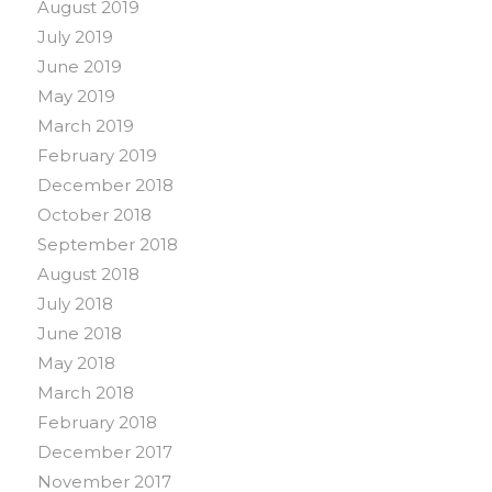
August 2019
July 2019
June 2019
May 2019
March 2019
February 2019
December 2018
October 2018
September 2018
August 2018
July 2018
June 2018
May 2018
March 2018
February 2018
December 2017
November 2017