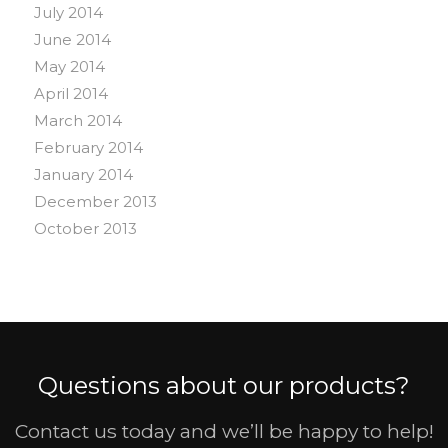
July 2014
June 2014
May 2014
April 2014
March 2014
February 2014
January 2014
December 2013
October 2013
Questions about our products?
Contact us today and we’ll be happy to help!