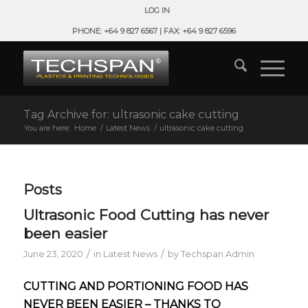
LOG IN
PHONE: +64 9 827 6567 | FAX: +64 9 827 6596
Tag Archive for: ultrasonic cake cutting
You are here:
Home
/
Latest News
/
ultrasonic cake cutting
Posts
Ultrasonic Food Cutting has never
been easier
/
/
June 23, 2020
in
Latest News
by
Techspan Admin
CUTTING AND PORTIONING FOOD HAS
NEVER BEEN EASIER – THANKS TO