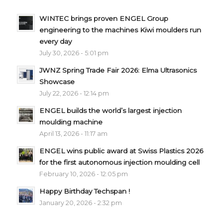
WINTEC brings proven ENGEL Group
engineering to the machines Kiwi moulders run
every day
July 30, 2026 - 5:01 pm
JWNZ Spring Trade Fair 2026: Elma Ultrasonics
Showcase
July 22, 2026 - 12:14 pm
ENGEL builds the world’s largest injection
moulding machine
April 13, 2026 - 11:17 am
ENGEL wins public award at Swiss Plastics 2026
for the first autonomous injection moulding cell
February 10, 2026 - 12:05 pm
Happy Birthday Techspan !
January 20, 2026 - 2:32 pm