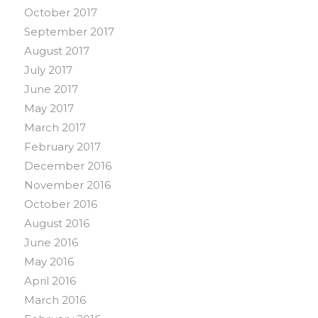
October 2017
September 2017
August 2017
July 2017
June 2017
May 2017
March 2017
February 2017
December 2016
November 2016
October 2016
August 2016
June 2016
May 2016
April 2016
March 2016