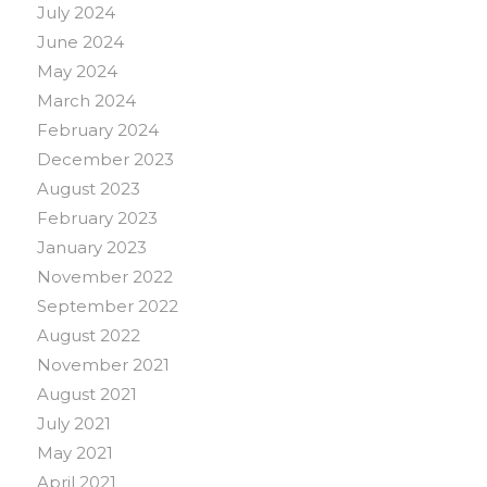
July 2024
June 2024
May 2024
March 2024
February 2024
December 2023
August 2023
February 2023
January 2023
November 2022
September 2022
August 2022
November 2021
August 2021
July 2021
May 2021
April 2021