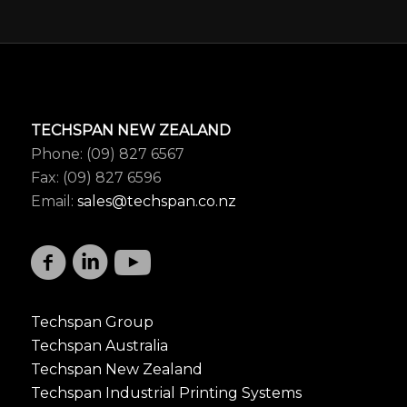
TECHSPAN NEW ZEALAND
Phone: (09) 827 6567
Fax: (09) 827 6596
Email:
sales@techspan.co.nz
Techspan Group
Techspan Australia
Techspan New Zealand
Techspan Industrial Printing Systems