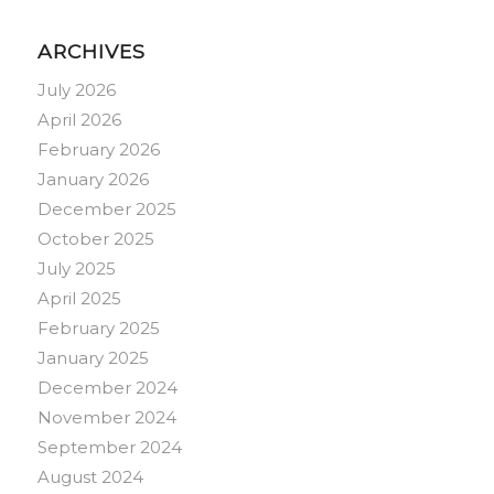
ARCHIVES
July 2026
April 2026
February 2026
January 2026
December 2025
October 2025
July 2025
April 2025
February 2025
January 2025
December 2024
November 2024
September 2024
August 2024