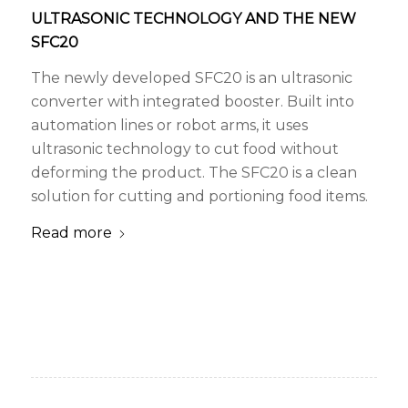
ULTRASONIC TECHNOLOGY AND THE NEW
SFC20
The newly developed SFC20 is an ultrasonic
converter with integrated booster. Built into
automation lines or robot arms, it uses
ultrasonic technology to cut food without
deforming the product. The SFC20 is a clean
solution for cutting and portioning food items.
Read more