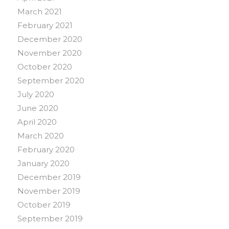
March 2021
February 2021
December 2020
November 2020
October 2020
September 2020
July 2020
June 2020
April 2020
March 2020
February 2020
January 2020
December 2019
November 2019
October 2019
September 2019