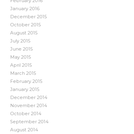
February 2016
January 2016
December 2015
October 2015
August 2015
July 2015
June 2015
May 2015
April 2015
March 2015
February 2015
January 2015
December 2014
November 2014
October 2014
September 2014
August 2014