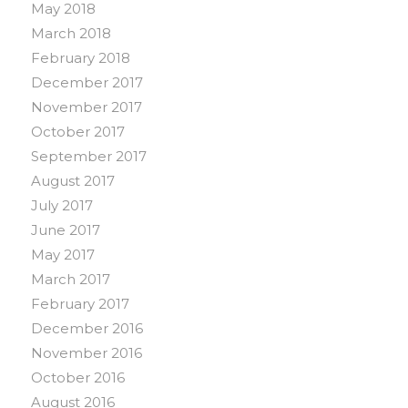
May 2018
March 2018
February 2018
December 2017
November 2017
October 2017
September 2017
August 2017
July 2017
June 2017
May 2017
March 2017
February 2017
December 2016
November 2016
October 2016
August 2016