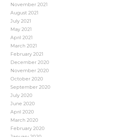
November 2021
August 2021
July 2021
May 2021
April 2021
March 2021
February 2021
December 2020
November 2020
October 2020
September 2020
July 2020
June 2020
April 2020
March 2020
February 2020
January 2020