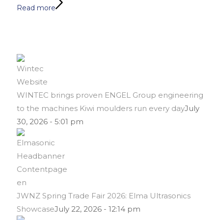
Read more
WINTEC brings proven ENGEL Group engineering
to the machines Kiwi moulders run every day
July
30, 2026 - 5:01 pm
JWNZ Spring Trade Fair 2026: Elma Ultrasonics
Showcase
July 22, 2026 - 12:14 pm