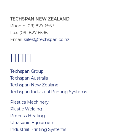
TECHSPAN NEW ZEALAND
Phone: (09) 827 6567
Fax: (09) 827 6596
Email:
sales@techspan.co.nz
Techspan Group
Techspan Australia
Techspan New Zealand
Techspan Industrial Printing Systems
Plastics Machinery
Plastic Welding
Process Heating
Ultrasonic Equipment
Industrial Printing Systems