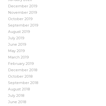
December 2019
November 2019
October 2019
September 2019
August 2019
July 2019
June 2019
May 2019
March 2019
February 2019
December 2018
October 2018
September 2018
August 2018
July 2018
June 2018