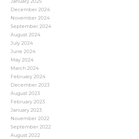
January 2025
December 2024
November 2024
September 2024
August 2024
July 2024
June 2024
May 2024
March 2024
February 2024
December 2023
August 2023
February 2023
January 2023
November 2022
September 2022
August 2022