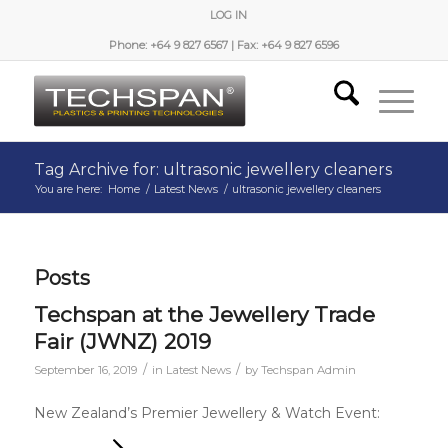
LOG IN
Phone: +64 9 827 6567 | Fax: +64 9 827 6596
Tag Archive for: ultrasonic jewellery cleaners
You are here:
Home
/
Latest News
/
ultrasonic jewellery cleaners
Posts
Techspan at the Jewellery Trade
Fair (JWNZ) 2019
/
/
September 16, 2019
in
Latest News
by
Techspan Admin
New Zealand’s Premier Jewellery & Watch Event: