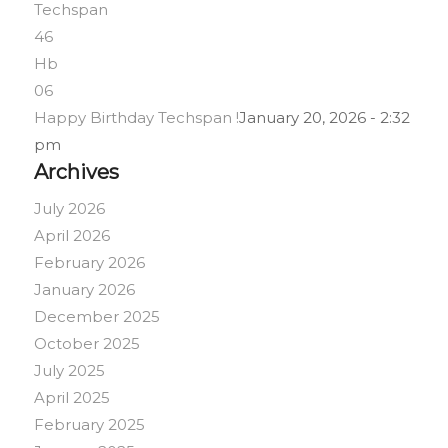
Happy Birthday Techspan !
January 20, 2026 - 2:32
pm
Archives
July 2026
April 2026
February 2026
January 2026
December 2025
October 2025
July 2025
April 2025
February 2025