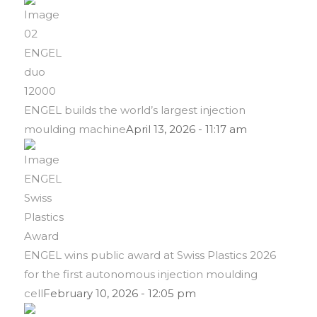
ENGEL builds the world’s largest injection
moulding machine
April 13, 2026 - 11:17 am
ENGEL wins public award at Swiss Plastics 2026
for the first autonomous injection moulding
cell
February 10, 2026 - 12:05 pm