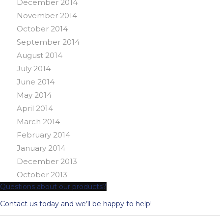
December 2014
November 2014
October 2014
September 2014
August 2014
July 2014
June 2014
May 2014
April 2014
March 2014
February 2014
January 2014
December 2013
October 2013
Questions about our products?
Contact us today and we’ll be happy to help!