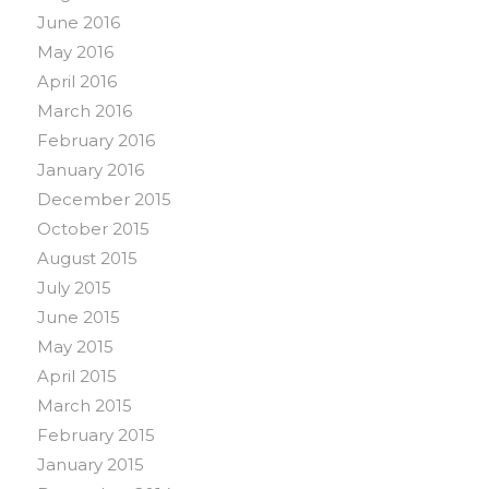
June 2016
May 2016
April 2016
March 2016
February 2016
January 2016
December 2015
October 2015
August 2015
July 2015
June 2015
May 2015
April 2015
March 2015
February 2015
January 2015