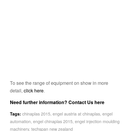
To see the range of equipment on show in more
detail,
click here
.
Need further information?
Contact Us here
chinaplas 2015
,
engel austria at chinaplas
,
engel
Tags:
automation
,
engel chinaplas 2015
,
engel injection moulding
machinery
,
techspan new zealand