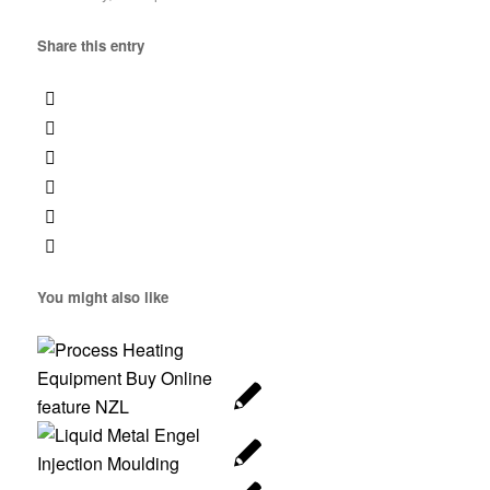
Share this entry
You might also like