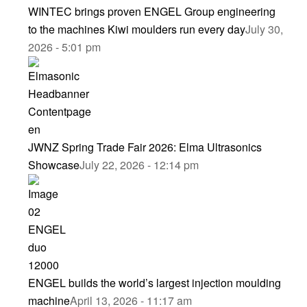
WINTEC brings proven ENGEL Group engineering
to the machines Kiwi moulders run every day
July 30,
2026 - 5:01 pm
JWNZ Spring Trade Fair 2026: Elma Ultrasonics
Showcase
July 22, 2026 - 12:14 pm
ENGEL builds the world’s largest injection moulding
machine
April 13, 2026 - 11:17 am