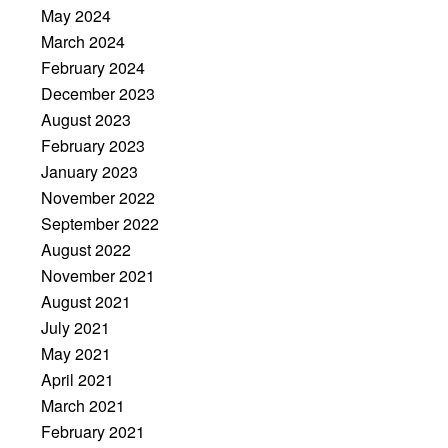
May 2024
March 2024
February 2024
December 2023
August 2023
February 2023
January 2023
November 2022
September 2022
August 2022
November 2021
August 2021
July 2021
May 2021
April 2021
March 2021
February 2021