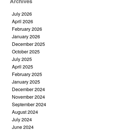
Archives
July 2026
April 2026
February 2026
January 2026
December 2025
October 2025
July 2025
April 2025
February 2025
January 2025
December 2024
November 2024
September 2024
August 2024
July 2024
June 2024