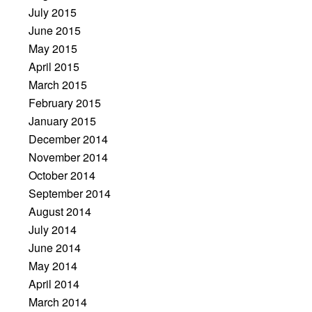
July 2015
June 2015
May 2015
April 2015
March 2015
February 2015
January 2015
December 2014
November 2014
October 2014
September 2014
August 2014
July 2014
June 2014
May 2014
April 2014
March 2014