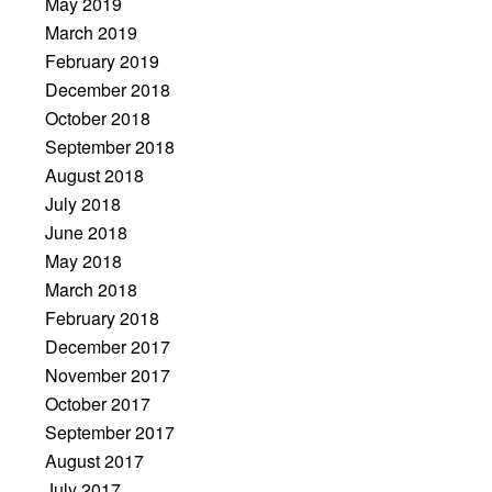
May 2019
March 2019
February 2019
December 2018
October 2018
September 2018
August 2018
July 2018
June 2018
May 2018
March 2018
February 2018
December 2017
November 2017
October 2017
September 2017
August 2017
July 2017