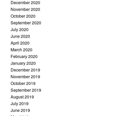
December 2020
November 2020
October 2020
September 2020
July 2020
June 2020
April 2020
March 2020
February 2020
January 2020
December 2019
November 2019
October 2019
September 2019
August 2019
July 2019
June 2019