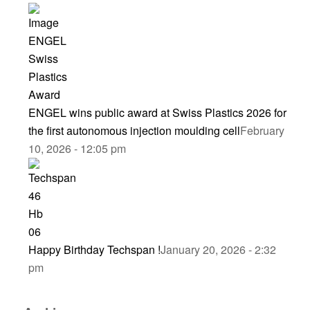
ENGEL wins public award at Swiss Plastics 2026 for
the first autonomous injection moulding cell
February
10, 2026 - 12:05 pm
Happy Birthday Techspan !
January 20, 2026 - 2:32
pm