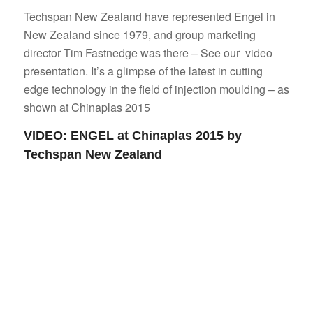
Techspan New Zealand have represented Engel in
New Zealand since 1979, and group marketing
director Tim Fastnedge was there – See our video
presentation. It’s a glimpse of the latest in cutting
edge technology in the field of injection moulding – as
shown at Chinaplas 2015
VIDEO: ENGEL at Chinaplas 2015 by
Techspan New Zealand