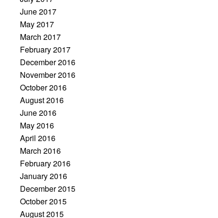
June 2017
May 2017
March 2017
February 2017
December 2016
November 2016
October 2016
August 2016
June 2016
May 2016
April 2016
March 2016
February 2016
January 2016
December 2015
October 2015
August 2015