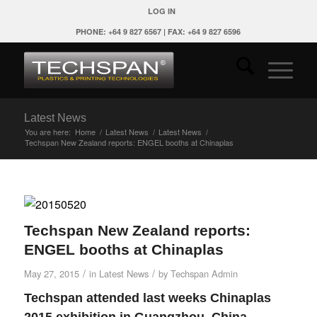
LOG IN
PHONE: +64 9 827 6567 | FAX: +64 9 827 6596
Latest News
You are here:
Home
/
Latest News
/
Latest News
/
Techspan New Zealand reports: ENGEL booths at Chinaplas
Techspan New Zealand reports:
ENGEL booths at Chinaplas
/
/
May 27, 2015
in
Latest News
by
Techspan Admin
Techspan attended last weeks Chinaplas