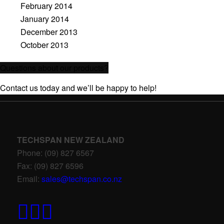
February 2014
January 2014
December 2013
October 2013
Questions about our products?
Contact us today and we’ll be happy to help!
TECHSPAN NEW ZEALAND
Phone: (09) 827 6567
Fax: (09) 827 6596
Email:
sales@techspan.co.nz