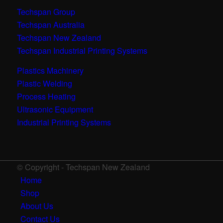
Techspan Group
Techspan Australia
Techspan New Zealand
Techspan Industrial Printing Systems
Plastics Machinery
Plastic Welding
Process Heating
Ultrasonic Equipment
Industrial Printing Systems
© Copyright - Techspan New Zealand
Home
Shop
About Us
Contact Us