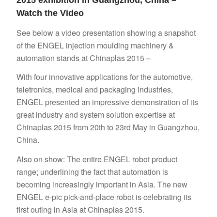
2015 exhibition in Guangzhou, China –
Watch the Video
See below a video presentation showing a snapshot
of the ENGEL injection moulding machinery &
automation stands at Chinaplas 2015 –
With four innovative applications for the automotive,
teletronics, medical and packaging industries,
ENGEL presented an impressive demonstration of its
great industry and system solution expertise at
Chinaplas 2015 from 20th to 23rd May in Guangzhou,
China.
Also on show: The entire ENGEL robot product
range; underlining the fact that automation is
becoming increasingly important in Asia. The new
ENGEL e-pic pick-and-place robot is celebrating its
first outing in Asia at Chinaplas 2015.