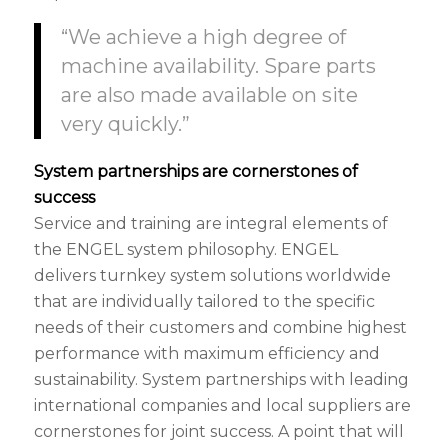
“We achieve a high degree of
machine availability. Spare parts
are also made available on site
very quickly.”
System partnerships are cornerstones of
success
Service and training are integral elements of
the ENGEL system philosophy. ENGEL
delivers turnkey system solutions worldwide
that are individually tailored to the specific
needs of their customers and combine highest
performance with maximum efficiency and
sustainability. System partnerships with leading
international companies and local suppliers are
cornerstones for joint success. A point that will