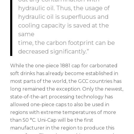
hydraulic oil. Thus, the usage of
hydraulic oil is superfluous and
cooling capacity is saved at the
same
time, the carbon footprint can be
decreased significantly.”
While the one-piece 1881 cap for carbonated
soft drinks has already become established in
most parts of the world, the GCC countries has
long remained the exception. Only the newest,
state-of-the-art processing technology has
allowed one-piece caps to also be used in
regions with extreme temperatures of more
than 50 °C. Uni-Cap will be the first
manufacturer in the region to produce this