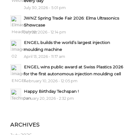
every day
July 30, 2026 - 5:01 pm
JWNZ Spring Trade Fair 2026: Elma Ultrasonics
Showcase
July 22, 2026 - 12:14 pm
ENGEL builds the world’s largest injection
moulding machine
April 13, 2026 - 11:17 am
ENGEL wins public award at Swiss Plastics 2026
for the first autonomous injection moulding cell
February 10, 2026 - 12:05 pm
Happy Birthday Techspan !
January 20, 2026 - 2:32 pm
ARCHIVES