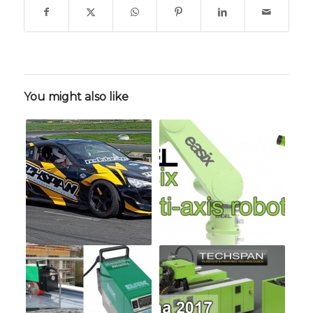
You might also like