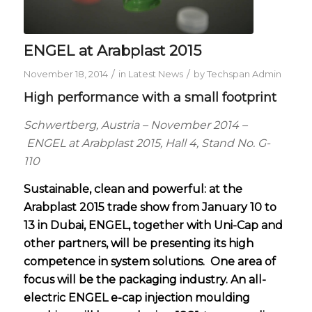
ENGEL at Arabplast 2015
/
/
November 18, 2014
in
Latest News
by
Techspan Admin
High performance with a small footprint
Schwertberg, Austria – November 2014 –
ENGEL at Arabplast 2015, Hall 4, Stand No. G-
110
Sustainable, clean and powerful: at the
Arabplast 2015 trade show from January 10 to
13 in Dubai, ENGEL, together with Uni-Cap and
other partners, will be presenting its high
competence in system solutions.
One area of
focus will be the packaging industry. An all-
electric ENGEL e-cap injection moulding