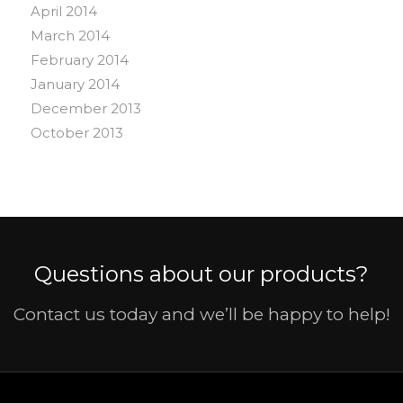
April 2014
March 2014
February 2014
January 2014
December 2013
October 2013
Questions about our products?
Contact us today and we’ll be happy to help!