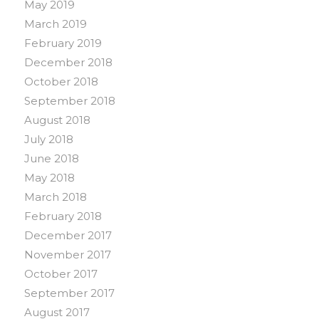
May 2019
March 2019
February 2019
December 2018
October 2018
September 2018
August 2018
July 2018
June 2018
May 2018
March 2018
February 2018
December 2017
November 2017
October 2017
September 2017
August 2017