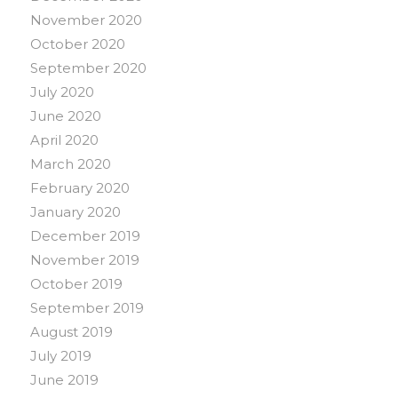
November 2020
October 2020
September 2020
July 2020
June 2020
April 2020
March 2020
February 2020
January 2020
December 2019
November 2019
October 2019
September 2019
August 2019
July 2019
June 2019