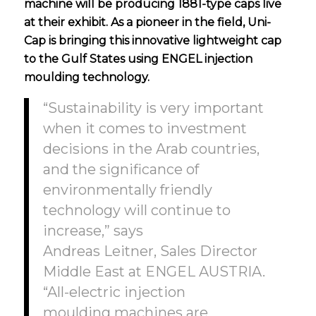
machine will be producing 1881-type caps live
at their exhibit. As a pioneer in the field, Uni-
Cap is bringing this innovative lightweight cap
to the Gulf States using
ENGEL injection
moulding technology.
“Sustainability is very important
when it comes to investment
decisions in the Arab countries,
and the significance of
environmentally friendly
technology will continue to
increase,” says
Andreas Leitner, Sales Director
Middle East at ENGEL AUSTRIA.
“All-electric injection
moulding machines are