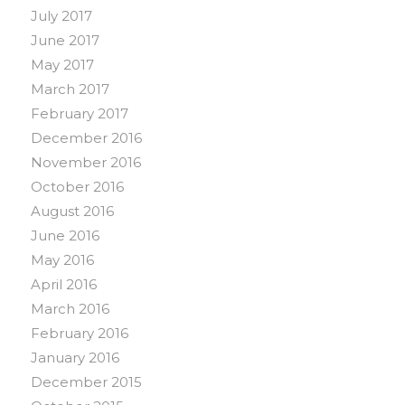
July 2017
June 2017
May 2017
March 2017
February 2017
December 2016
November 2016
October 2016
August 2016
June 2016
May 2016
April 2016
March 2016
February 2016
January 2016
December 2015