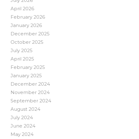
July 2026
April 2026
February 2026
January 2026
December 2025
October 2025
July 2025
April 2025
February 2025
January 2025
December 2024
November 2024
September 2024
August 2024
July 2024
June 2024
May 2024