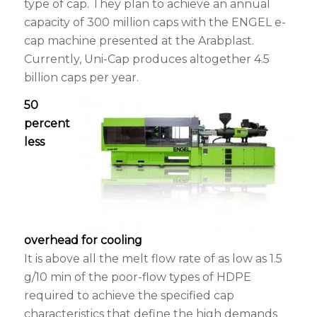
type of cap. They plan to achieve an annual
capacity of 300 million caps with the ENGEL e-
cap machine presented at the Arabplast.
Currently, Uni-Cap produces altogether 4.5
billion caps per year.
50
percent
less
overhead for cooling
It is above all the melt flow rate of as low as 1.5
g/10 min of the poor-flow types of HDPE
required to achieve the specified cap
characteristics that define the high demands