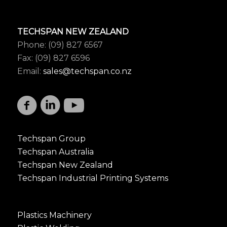
TECHSPAN NEW ZEALAND
Phone: (09) 827 6567
Fax: (09) 827 6596
Email:
sales@techspan.co.nz
Techspan Group
Techspan Australia
Techspan New Zealand
Techspan Industrial Printing Systems
Plastics Machinery