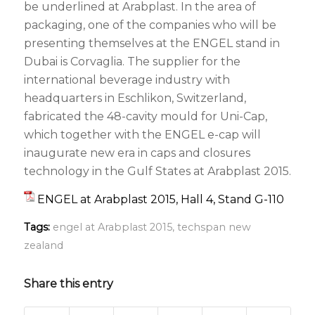
be underlined at Arabplast. In the area of
packaging, one of the companies who will be
presenting themselves at the ENGEL stand in
Dubai is Corvaglia. The supplier for the
international beverage industry with
headquarters in Eschlikon, Switzerland,
fabricated the 48-cavity mould for Uni-Cap,
which together with the ENGEL e-cap will
inaugurate new era in caps and closures
technology in the Gulf States at Arabplast 2015.
ENGEL at Arabplast 2015, Hall 4, Stand G-110
Tags:
engel at Arabplast 2015
,
techspan new
zealand
Share this entry