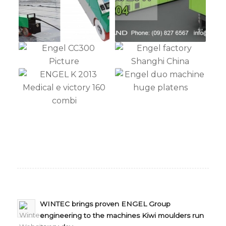
WINTEC brings proven ENGEL Group
engineering to the machines Kiwi moulders run