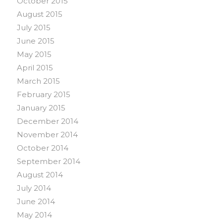
October 2015
August 2015
July 2015
June 2015
May 2015
April 2015
March 2015
February 2015
January 2015
December 2014
November 2014
October 2014
September 2014
August 2014
July 2014
June 2014
May 2014