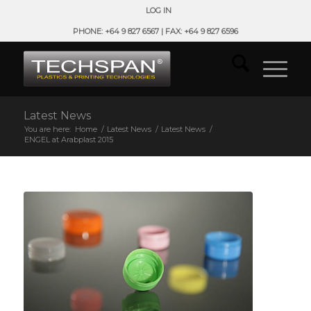
LOG IN
PHONE: +64 9 827 6567 | FAX: +64 9 827 6596
Latest News
You are here:
Home
/
Latest News
/
Latest News
/
ENGEL at Arabplast 2015