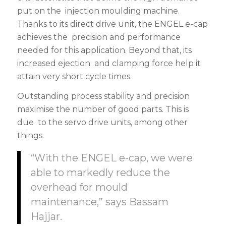
put on the injection moulding machine.
Thanks to its direct drive unit, the ENGEL e-cap
achieves the precision and performance
needed for this application. Beyond that, its
increased ejection and clamping force help it
attain very short cycle times.
Outstanding process stability and precision
maximise the number of good parts. This is
due to the servo drive units, among other
things.
“With the ENGEL e-cap, we were
able to markedly reduce the
overhead for mould
maintenance,” says Bassam
Hajjar.