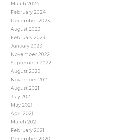
March 2024
February 2024
December 2023
August 2023
February 2023
January 2023
November 2022
September 2022
August 2022
November 2021
August 2021
July 2021
May 2021
April 2021
March 2021
February 2021
December 2020