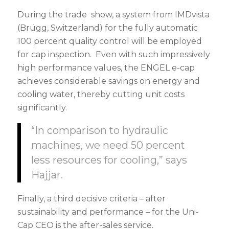
During the trade show, a system from IMDvista
(Brügg, Switzerland) for the fully automatic
100 percent quality control will be employed
for cap inspection. Even with such impressively
high performance values, the ENGEL e-cap
achieves considerable savings on energy and
cooling water, thereby cutting unit costs
significantly.
“In comparison to hydraulic
machines, we need 50 percent
less resources for cooling,” says
Hajjar.
Finally, a third decisive criteria – after
sustainability and performance – for the Uni-
Cap CEO is the after-sales service.