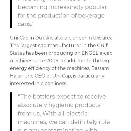
becoming increasingly popular
for the production of beverage
caps.”
Uni-Cap in Dubai is also a pioneer in this area.
The largest cap manufacturer in the Gulf
States has been producing on ENGEL e-cap
machines since 2009. In addition to the high
energy efficiency of the machines, Bassam
Hajjar, the CEO of Uni-Cap, is particularly
interested in cleanliness.
“The bottlers expect to receive
absolutely hygienic products
from us. With all-electric
machines, we can definitely rule
out any contamination with