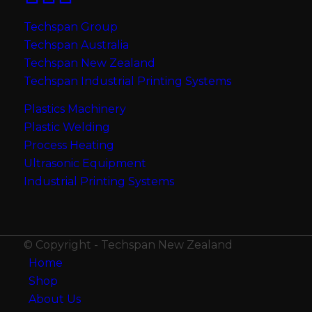
Techspan Group
Techspan Australia
Techspan New Zealand
Techspan Industrial Printing Systems
Plastics Machinery
Plastic Welding
Process Heating
Ultrasonic Equipment
Industrial Printing Systems
© Copyright - Techspan New Zealand
Home
Shop
About Us