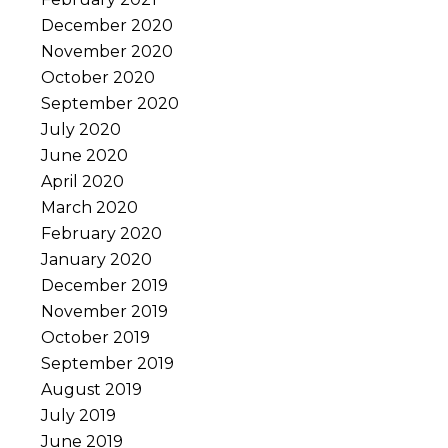
December 2020
November 2020
October 2020
September 2020
July 2020
June 2020
April 2020
March 2020
February 2020
January 2020
December 2019
November 2019
October 2019
September 2019
August 2019
July 2019
June 2019