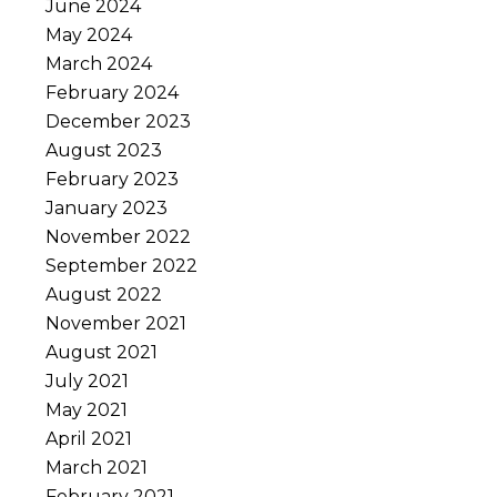
June 2024
May 2024
March 2024
February 2024
December 2023
August 2023
February 2023
January 2023
November 2022
September 2022
August 2022
November 2021
August 2021
July 2021
May 2021
April 2021
March 2021
February 2021