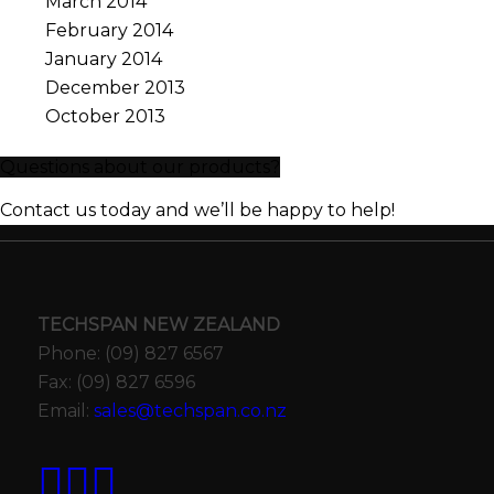
March 2014
February 2014
January 2014
December 2013
October 2013
Questions about our products?
Contact us today and we’ll be happy to help!
TECHSPAN NEW ZEALAND
Phone: (09) 827 6567
Fax: (09) 827 6596
Email:
sales@techspan.co.nz