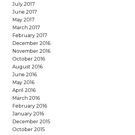
July 2017
June 2017
May 2017
March 2017
February 2017
December 2016
November 2016
October 2016
August 2016
June 2016
May 2016
April 2016
March 2016
February 2016
January 2016
December 2015
October 2015