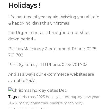
Holidays !
It’s that time of year again.. Wishing you all safe
& happy holidays this Christmas.
For Urgent contact throughout our shut
down period –
Plastics Machinery & equipment Phone: 0275
701 702
Print Systems , TTR Phone: 0275 701 703
And as always our e-commerce websites are
available 24/7 .
Tags:
christmas 2025 holiday dates
,
happy new year
2026
,
merry christmas
,
plastics machinery
,