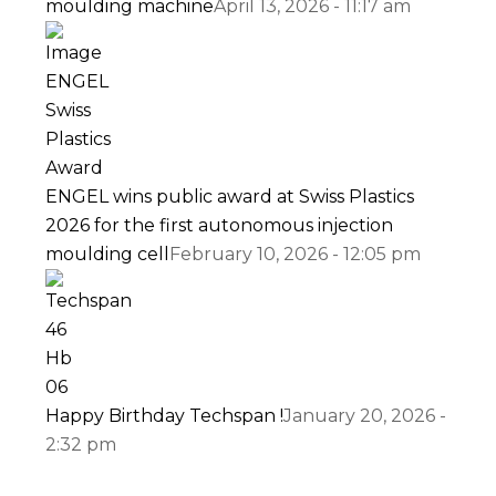
moulding machine
April 13, 2026 - 11:17 am
ENGEL wins public award at Swiss Plastics
2026 for the first autonomous injection
moulding cell
February 10, 2026 - 12:05 pm
Happy Birthday Techspan !
January 20, 2026 -
2:32 pm