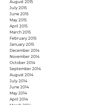
August 2015
July 2015
June 2015
May 2015
April 2015
March 2015
February 2015
January 2015
December 2014
November 2014
October 2014
September 2014
August 2014
July 2014
June 2014
May 2014
April 2014