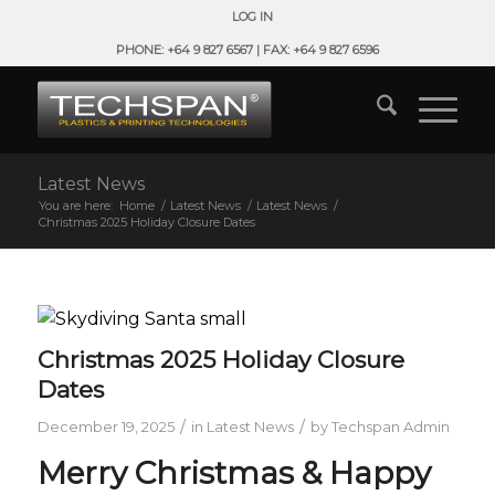
LOG IN
PHONE: +64 9 827 6567 | FAX: +64 9 827 6596
Latest News
You are here:
Home
/
Latest News
/
Latest News
/
Christmas 2025 Holiday Closure Dates
Christmas 2025 Holiday Closure
Dates
/
/
December 19, 2025
in
Latest News
by
Techspan Admin
Merry Christmas & Happy