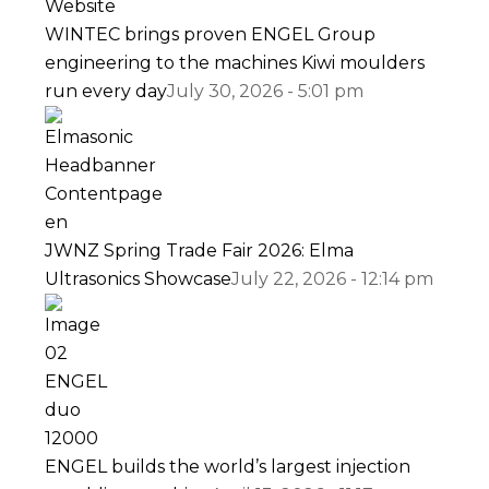
WINTEC brings proven ENGEL Group
engineering to the machines Kiwi moulders
run every day
July 30, 2026 - 5:01 pm
JWNZ Spring Trade Fair 2026: Elma
Ultrasonics Showcase
July 22, 2026 - 12:14 pm
ENGEL builds the world’s largest injection