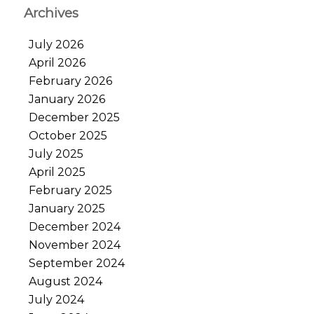
Archives
July 2026
April 2026
February 2026
January 2026
December 2025
October 2025
July 2025
April 2025
February 2025
January 2025
December 2024
November 2024
September 2024
August 2024
July 2024