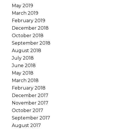
May 2019
March 2019
February 2019
December 2018
October 2018
September 2018
August 2018
July 2018
June 2018
May 2018
March 2018
February 2018
December 2017
November 2017
October 2017
September 2017
August 2017