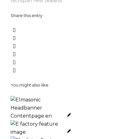
techspan new zealand
Share this entry
You might also like