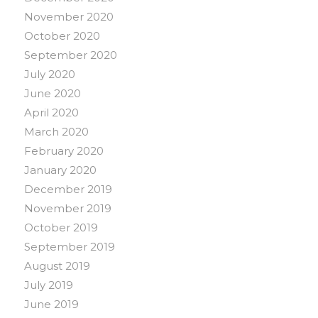
November 2020
October 2020
September 2020
July 2020
June 2020
April 2020
March 2020
February 2020
January 2020
December 2019
November 2019
October 2019
September 2019
August 2019
July 2019
June 2019