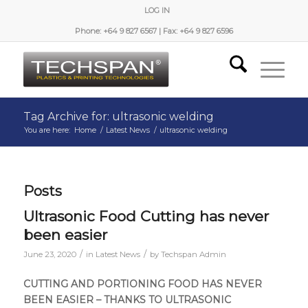
LOG IN
Phone: +64 9 827 6567 | Fax: +64 9 827 6596
Tag Archive for: ultrasonic welding
You are here:
Home
/
Latest News
/
ultrasonic welding
Posts
Ultrasonic Food Cutting has never
been easier
/
/
June 23, 2020
in
Latest News
by
Techspan Admin
CUTTING AND PORTIONING FOOD HAS NEVER
BEEN EASIER – THANKS TO ULTRASONIC