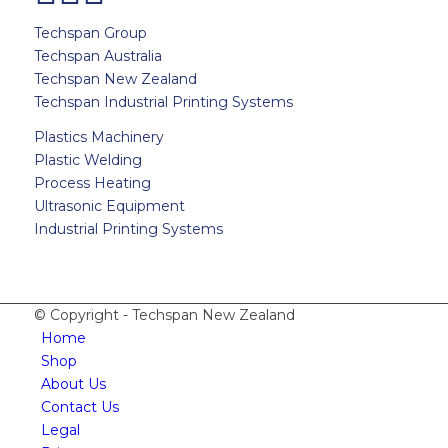
Techspan Group
Techspan Australia
Techspan New Zealand
Techspan Industrial Printing Systems
Plastics Machinery
Plastic Welding
Process Heating
Ultrasonic Equipment
Industrial Printing Systems
© Copyright - Techspan New Zealand
Home
Shop
About Us
Contact Us
Legal