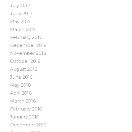
July 2017
June 2017
May 2017
March 2017
February 2017
December 2016
November 2016
October 2016
August 2016
June 2016
May 2016
April 2016
March 2016
February 2016
January 2016
December 2015