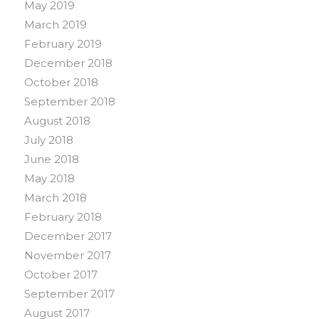
May 2019
March 2019
February 2019
December 2018
October 2018
September 2018
August 2018
July 2018
June 2018
May 2018
March 2018
February 2018
December 2017
November 2017
October 2017
September 2017
August 2017