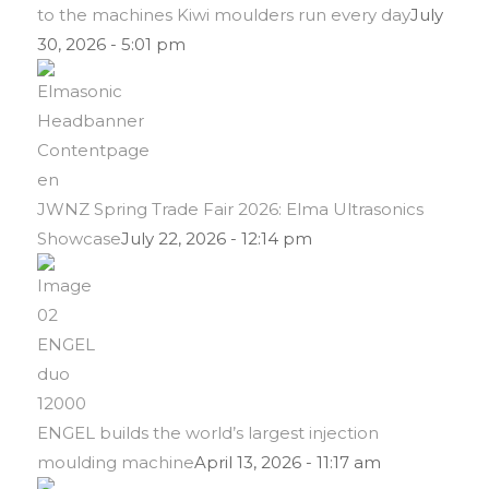
to the machines Kiwi moulders run every day
July
30, 2026 - 5:01 pm
JWNZ Spring Trade Fair 2026: Elma Ultrasonics
Showcase
July 22, 2026 - 12:14 pm
ENGEL builds the world’s largest injection
moulding machine
April 13, 2026 - 11:17 am