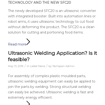
TECHNOLOGY AND THE NEW SFC20
The newly developed SFC20 is an ultrasonic converter
with integrated booster. Built into automation lines or
robot arms, it uses ultrasonic technology to cut food
without deforming the product. The SFC20 is a clean
solution for cutting and portioning food items.
Read more
Ultrasonic Welding Application? Is it
feasible?
/
/
May 13, 2019
in
Latest News
by
Techspan Admin
For assembly of complex plastic moulded parts,
ultrasonic welding equipment can easily be applied to
join the parts by welding. Strong structural welding
can easily be achieved.
Ultrasonic welding is fast and
extremely energy efficient.