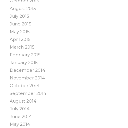
October 2015
August 2015
July 2015
June 2015
May 2015
April 2015
March 2015
February 2015
January 2015
December 2014
November 2014
October 2014
September 2014
August 2014
July 2014
June 2014
May 2014