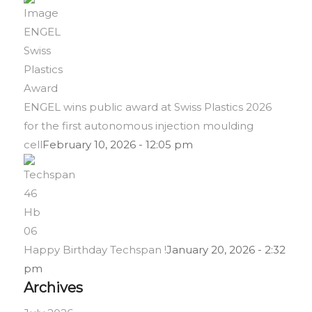
ENGEL wins public award at Swiss Plastics 2026
for the first autonomous injection moulding
cell
February 10, 2026 - 12:05 pm
Happy Birthday Techspan !
January 20, 2026 - 2:32
pm
Archives