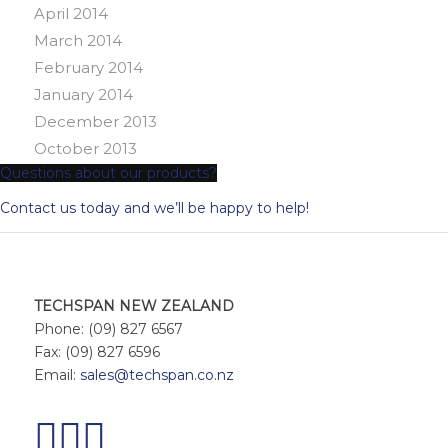
April 2014
March 2014
February 2014
January 2014
December 2013
October 2013
Questions about our products?
Contact us today and we’ll be happy to help!
TECHSPAN NEW ZEALAND
Phone: (09) 827 6567
Fax: (09) 827 6596
Email:
sales@techspan.co.nz