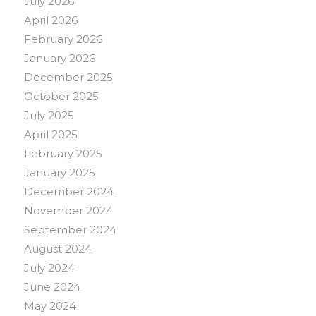
July 2026
April 2026
February 2026
January 2026
December 2025
October 2025
July 2025
April 2025
February 2025
January 2025
December 2024
November 2024
September 2024
August 2024
July 2024
June 2024
May 2024