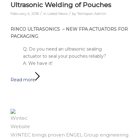
Ultrasonic Welding of Pouches
/
/
February 4, 2016
in
Latest News
by
Techspan Admin
RINCO ULTRASONICS – NEW FPA ACTUATORS FOR
PACKAGING
Q: Do you need an ultrasonic sealing
actuator to seal your pouches reliably?
A: We have it!
Read more
WINTEC brings proven ENGEL Group engineering