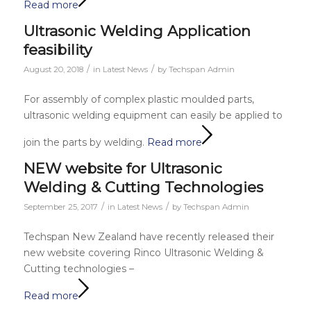
Read more
Ultrasonic Welding Application
feasibility
/
/
August 20, 2018
in
Latest News
by
Techspan Admin
For assembly of complex plastic moulded parts,
ultrasonic welding equipment can easily be applied to
join the parts by welding.
Read more
NEW website for Ultrasonic
Welding & Cutting Technologies
/
/
September 25, 2017
in
Latest News
by
Techspan Admin
Techspan New Zealand have recently released their
new website covering Rinco Ultrasonic Welding &
Cutting technologies –
Read more