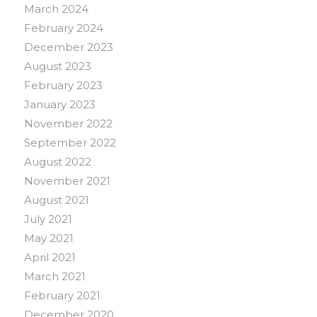
March 2024
February 2024
December 2023
August 2023
February 2023
January 2023
November 2022
September 2022
August 2022
November 2021
August 2021
July 2021
May 2021
April 2021
March 2021
February 2021
December 2020