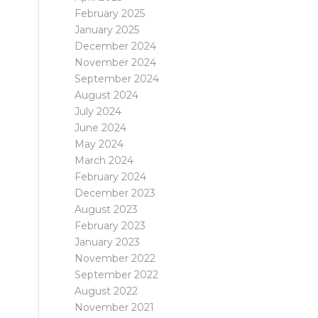
February 2025
January 2025
December 2024
November 2024
September 2024
August 2024
July 2024
June 2024
May 2024
March 2024
February 2024
December 2023
August 2023
February 2023
January 2023
November 2022
September 2022
August 2022
November 2021