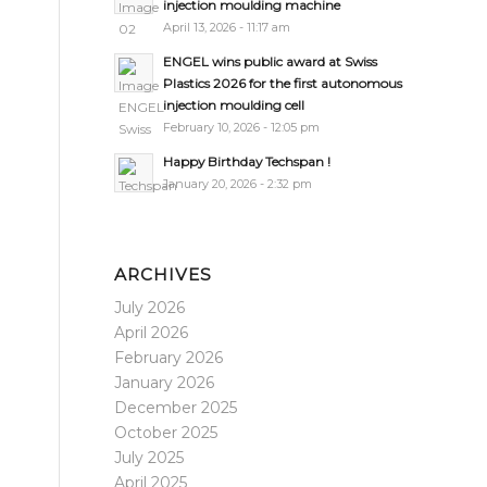
injection moulding machine
April 13, 2026 - 11:17 am
ENGEL wins public award at Swiss
Plastics 2026 for the first autonomous
injection moulding cell
February 10, 2026 - 12:05 pm
Happy Birthday Techspan !
January 20, 2026 - 2:32 pm
ARCHIVES
July 2026
April 2026
February 2026
January 2026
December 2025
October 2025
July 2025
April 2025