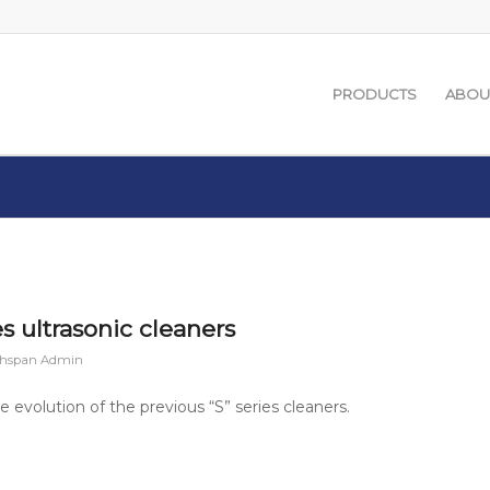
PRODUCTS
ABOU
 ultrasonic cleaners
chspan Admin
 evolution of the previous “S” series cleaners.