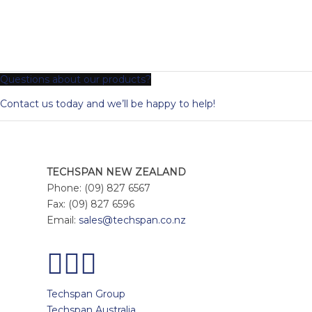
Questions about our products?
Contact us today and we’ll be happy to help!
TECHSPAN NEW ZEALAND
Phone: (09) 827 6567
Fax: (09) 827 6596
Email:
sales@techspan.co.nz
Techspan Group
Techspan Australia