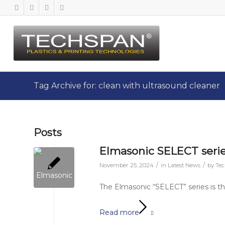
Tag Archive for: clean with ultrasound cleaner
Posts
Elmasonic SELECT series
/
/
November 25, 2024
in
Latest News
by
Te
The Elmasonic “SELECT” series is the
Read more