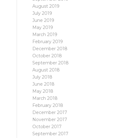
August 2019
July 2019
June 2019
May 2019
March 2019
February 2019
December 2018
October 2018
September 2018
August 2018
July 2018
June 2018
May 2018
March 2018
February 2018
December 2017
November 2017
October 2017
September 2017