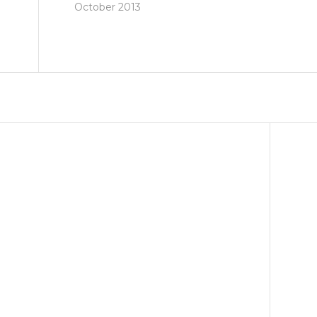
October 2013