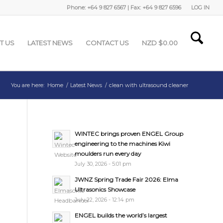
Phone: +64 9 827 6567 | Fax: +64 9 827 6596
LOG IN
T US
LATEST NEWS
CONTACT US
NZD $
0.00
You are here:
Home
/
Latest News
/
clean with ultrasound cleaner
WINTEC brings proven ENGEL Group
engineering to the machines Kiwi
moulders run every day
July 30, 2026 - 5:01 pm
JWNZ Spring Trade Fair 2026: Elma
Ultrasonics Showcase
July 22, 2026 - 12:14 pm
ENGEL builds the world’s largest