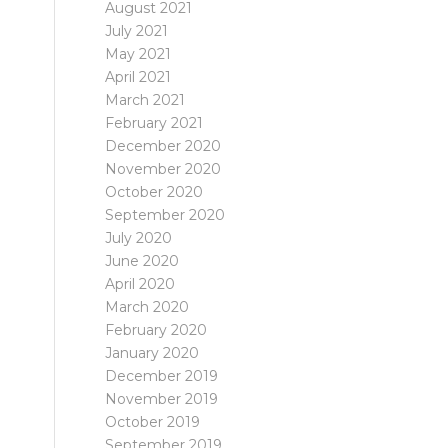
August 2021
July 2021
May 2021
April 2021
March 2021
February 2021
December 2020
November 2020
October 2020
September 2020
July 2020
June 2020
April 2020
March 2020
February 2020
January 2020
December 2019
November 2019
October 2019
September 2019