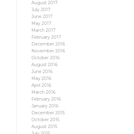
August 2017
July 2017
June 2017
May 2017
March 2017
February 2017
December 2016
November 2016
October 2016
August 2016
June 2016
May 2016
April 2016
March 2016
February 2016
January 2016
December 2015
October 2015
August 2015
July 2015