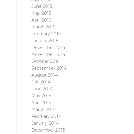
June 2015
May 2015
April 2015
March 2015
February 2015
January 2015
December 2014
November 2014
October 2014
September 2014
August 2014
July 2014
June 2014
May 2014
April 2014
March 2014
February 2014
January 2014
December 2013