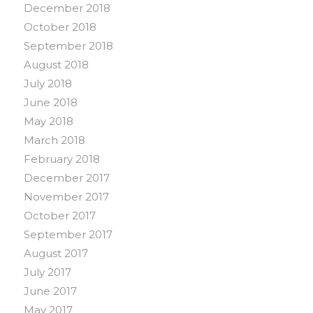
December 2018
October 2018
September 2018
August 2018
July 2018
June 2018
May 2018
March 2018
February 2018
December 2017
November 2017
October 2017
September 2017
August 2017
July 2017
June 2017
May 2017