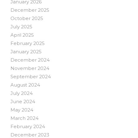
January 2026
December 2025
October 2025
July 2025
April 2025
February 2025
January 2025
December 2024
November 2024
September 2024
August 2024
July 2024
June 2024
May 2024
March 2024
February 2024
December 2023