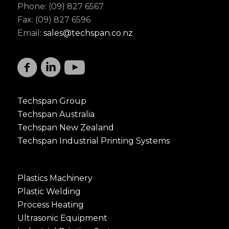
Phone: (09) 827 6567
Fax: (09) 827 6596
Email:
sales@techspan.co.nz
Techspan Group
Techspan Australia
Techspan New Zealand
Techspan Industrial Printing Systems
Plastics Machinery
Plastic Welding
Process Heating
Ultrasonic Equipment