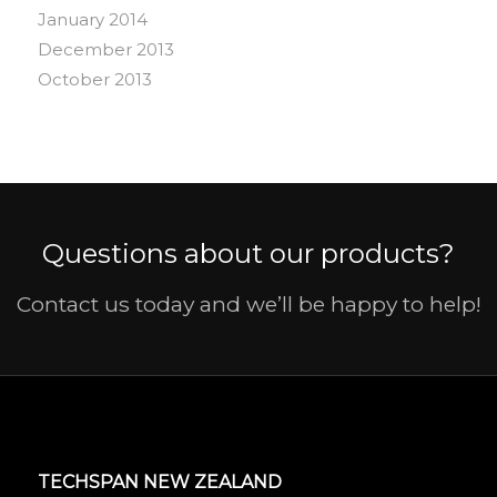
January 2014
December 2013
October 2013
Questions about our products?
Contact us today and we’ll be happy to help!
TECHSPAN NEW ZEALAND