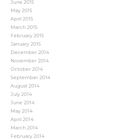
June 2015
May 2015
April 2015
March 2015
February 2015
January 2015
December 2014
November 2014
October 2014
September 2014
August 2014
July 2014
June 2014
May 2014
April 2014
March 2014
February 2014