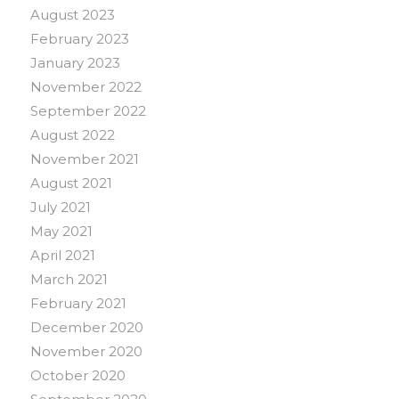
August 2023
February 2023
January 2023
November 2022
September 2022
August 2022
November 2021
August 2021
July 2021
May 2021
April 2021
March 2021
February 2021
December 2020
November 2020
October 2020