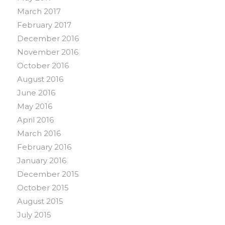
March 2017
February 2017
December 2016
November 2016
October 2016
August 2016
June 2016
May 2016
April 2016
March 2016
February 2016
January 2016
December 2015
October 2015
August 2015
July 2015