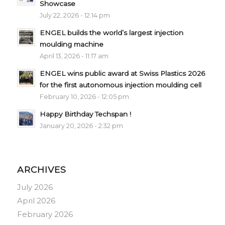
Showcase
July 22, 2026 - 12:14 pm
ENGEL builds the world’s largest injection
moulding machine
April 13, 2026 - 11:17 am
ENGEL wins public award at Swiss Plastics 2026
for the first autonomous injection moulding cell
February 10, 2026 - 12:05 pm
Happy Birthday Techspan !
January 20, 2026 - 2:32 pm
ARCHIVES
July 2026
April 2026
February 2026