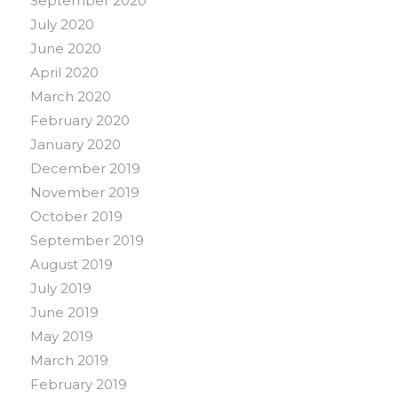
September 2020
July 2020
June 2020
April 2020
March 2020
February 2020
January 2020
December 2019
November 2019
October 2019
September 2019
August 2019
July 2019
June 2019
May 2019
March 2019
February 2019