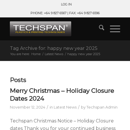
LOG IN
PHONE: +64 9 827 6567 | FAX: +64 9 827 6596
Tag Archive for: happy new year 2025
You are here:
Home
/
Latest News
/
happy new year 2025
Posts
Merry Christmas – Holiday Closure
Dates 2024
/
/
November 12, 2024
in
Latest News
by
Techspan Admin
Techspan Christmas Notice – Holiday Closure
dates Thank you for your continued business