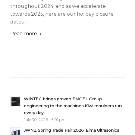
throughout 2024, and as we accelerate
towards 2025, here are our holiday closure
dates –
Read more
WINTEC brings proven ENGEL Group
engineering to the machines Kiwi moulders run
every day
July 30, 2026 - 5:01 pm
JWNZ Spring Trade Fair 2026: Elma Ultrasonics